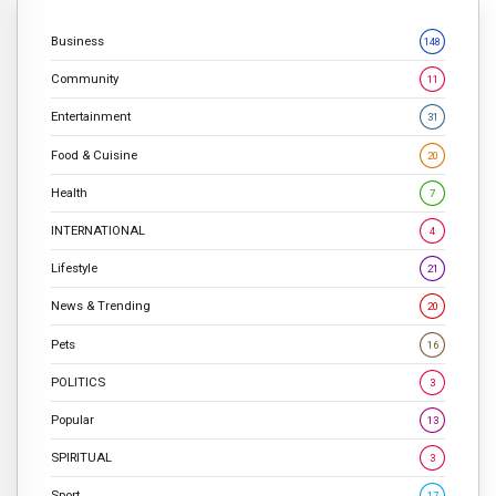
Business
148
Community
11
Entertainment
31
Food & Cuisine
20
Health
7
INTERNATIONAL
4
Lifestyle
21
News & Trending
20
Pets
16
POLITICS
3
Popular
13
SPIRITUAL
3
Sport
17