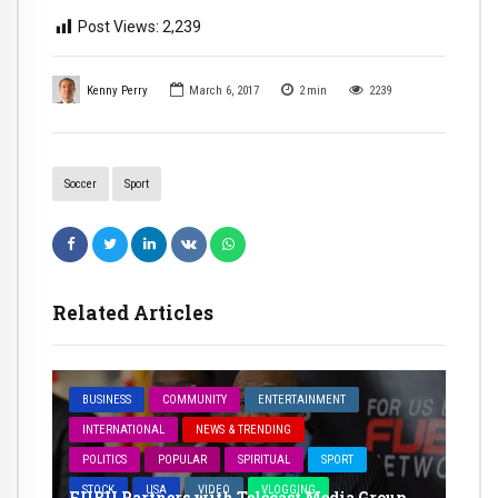
Post Views:
2,239
Kenny Perry
March 6, 2017
2
min
2239
Soccer
Sport
Related Articles
BUSINESS
COMMUNITY
ENTERTAINMENT
INTERNATIONAL
NEWS & TRENDING
POLITICS
POPULAR
SPIRITUAL
SPORT
STOCK
USA
VIDEO
VLOGGING
FUBU Partners with Telecast Media Group