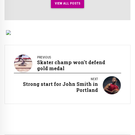
VIEW ALL POSTS
PREVIOUS
Skater champ won't defend
gold medal
NEXT
Strong start for John Smith in
Portland