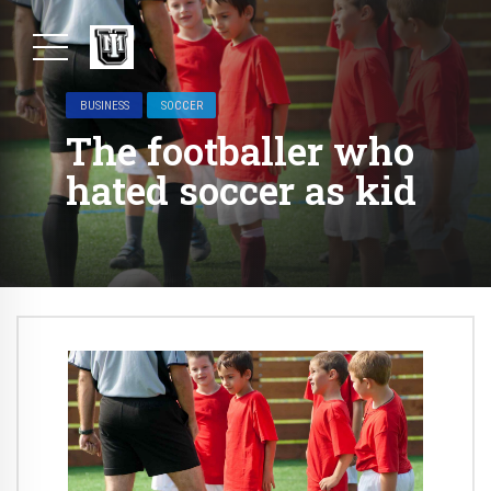
BUSINESS
SOCCER
The footballer who
hated soccer as kid