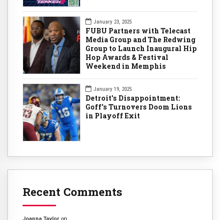
January 23, 2025
FUBU Partners with Telecast
Media Group and The Redwing
Group to Launch Inaugural Hip
Hop Awards & Festival
Weekend in Memphis
January 19, 2025
Detroit's Disappointment:
Goff's Turnovers Doom Lions
in Playoff Exit
Recent Comments
Joanna Taylor
on