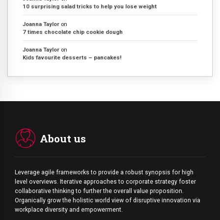
10 surprising salad tricks to help you lose weight
Joanna Taylor
on
7 times chocolate chip cookie dough
Joanna Taylor
on
Kids favourite desserts – pancakes!
About us
Leverage agile frameworks to provide a robust synopsis for high
level overviews. Iterative approaches to corporate strategy foster
collaborative thinking to further the overall value proposition.
Organically grow the holistic world view of disruptive innovation via
workplace diversity and empowerment.