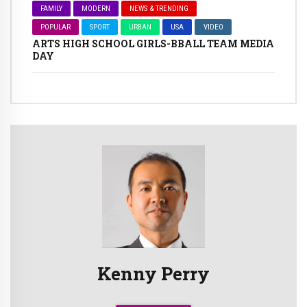
FAMILY
MODERN
NEWS & TRENDING
POPULAR
SPORT
URBAN
USA
VIDEO
ARTS HIGH SCHOOL GIRLS-BBALL TEAM MEDIA
DAY
Kenny Perry