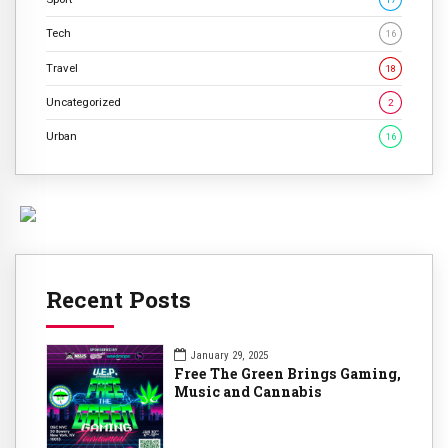
Tech
16
Travel
18
Uncategorized
2
Urban
16
Recent Posts
January 29, 2025
Free The Green Brings Gaming,
Music and Cannabis