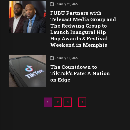
January 23, 2025
FUBU Partners with
Telecast Media Group and
The Redwing Group to
Launch Inaugural Hip
Hop Awards & Festival
Weekend in Memphis
January 19, 2025
The Countdown to
TikTok’s Fate: A Nation
on Edge
…
1
2
3
7