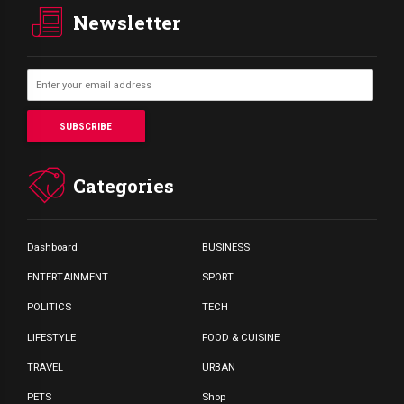
Newsletter
Categories
Dashboard
BUSINESS
ENTERTAINMENT
SPORT
POLITICS
TECH
LIFESTYLE
FOOD & CUISINE
TRAVEL
URBAN
PETS
Shop