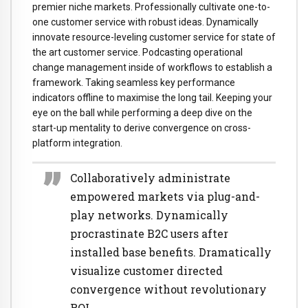
premier niche markets. Professionally cultivate one-to-
one customer service with robust ideas. Dynamically
innovate resource-leveling customer service for state of
the art customer service. Podcasting operational
change management inside of workflows to establish a
framework. Taking seamless key performance
indicators offline to maximise the long tail. Keeping your
eye on the ball while performing a deep dive on the
start-up mentality to derive convergence on cross-
platform integration.
Collaboratively administrate
empowered markets via plug-and-
play networks. Dynamically
procrastinate B2C users after
installed base benefits. Dramatically
visualize customer directed
convergence without revolutionary
ROI.