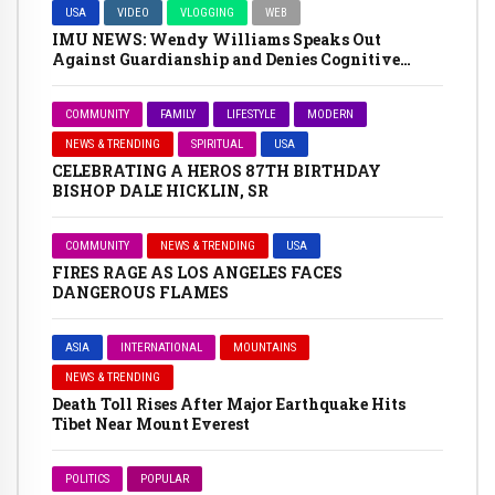
USA
VIDEO
VLOGGING
WEB
IMU NEWS: Wendy Williams Speaks Out
Against Guardianship and Denies Cognitive
Impairment
COMMUNITY
FAMILY
LIFESTYLE
MODERN
NEWS & TRENDING
SPIRITUAL
USA
CELEBRATING A HEROS 87TH BIRTHDAY
BISHOP DALE HICKLIN, SR
COMMUNITY
NEWS & TRENDING
USA
FIRES RAGE AS LOS ANGELES FACES
DANGEROUS FLAMES
ASIA
INTERNATIONAL
MOUNTAINS
NEWS & TRENDING
Death Toll Rises After Major Earthquake Hits
Tibet Near Mount Everest
POLITICS
POPULAR