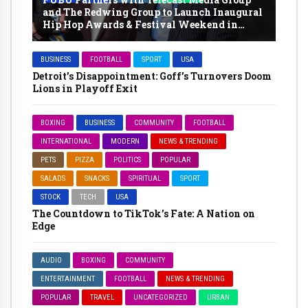
and The Redwing Group to Launch Inaugural
Hip Hop Awards & Festival Weekend in
Memphis
BUSINESS
FOOTBALL
SPORT
USA
Detroit’s Disappointment: Goff’s Turnovers Doom
Lions in Playoff Exit
BOXING
BUSINESS
COMMUNITY
FOOTBALL
INTERNATIONAL
MODERN
NEWS & TRENDING
PETS
PIZZA
POLITICS
POPULAR
SALADS
SNACKS
SPIRITUAL
SPORT
STOCK
TECH
USA
The Countdown to TikTok’s Fate: A Nation on
Edge
AUDIO
BOXING
COMMUNITY
ENTERTAINMENT
FOOTBALL
NEWS & TRENDING
POPULAR
TRAVEL
UNCATEGORIZED
URBAN