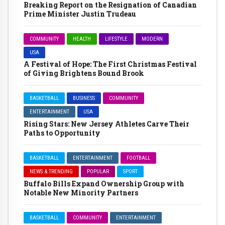
Breaking Report on the Resignation of Canadian
Prime Minister Justin Trudeau
COMMUNITY
HEALTH
LIFESTYLE
MODERN
USA
A Festival of Hope: The First Christmas Festival
of Giving Brightens Bound Brook
BASKETBALL
BUSINESS
COMMUNITY
ENTERTAINMENT
USA
Rising Stars: New Jersey Athletes Carve Their
Paths to Opportunity
BASKETBALL
ENTERTAINMENT
FOOTBALL
NEWS & TRENDING
POPULAR
SPORT
Buffalo Bills Expand Ownership Group with
Notable New Minority Partners
BASKETBALL
COMMUNITY
ENTERTAINMENT