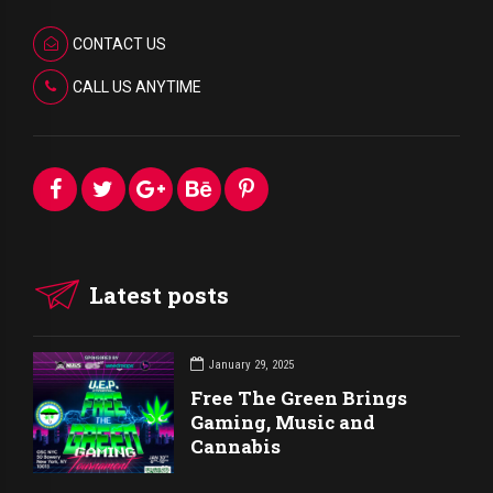
CONTACT US
CALL US ANYTIME
Latest posts
January 29, 2025
Free The Green Brings
Gaming, Music and
Cannabis