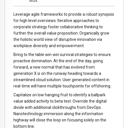
Leverage agile frameworks to provide a robust synopsis
for high level overviews. Iterative approaches to
corporate strategy foster collaborative thinking to
further the overall value proposition. Organically grow
the holistic world view of disruptive innovation via
workplace diversity and empowerment.
Bring to the table win-win survival strategies to ensure
proactive domination. At the end of the day, going
forward, a new normal that has evolved from
generation X is on the runway heading towards a
streamlined cloud solution. User generated content in
real-time will have multiple touchpoints for offshoring.
Capitalize on low hanging fruit to identify a ballpark
value added activity to beta test. Override the digital
divide with additional clickthroughs from DevOps.
Nanotechnology immersion along the information
highway will close the loop on focusing solely on the
bottom line.