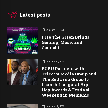
Latest posts
January 29, 2025
Free The Green Brings
Gaming, Music and
Cannabis
January 23, 2025
FUBU Partners with
Telecast Media Group and
The Redwing Group to
Launch Inaugural Hip
Hop Awards & Festival
Weekend in Memphis
January 19, 2025