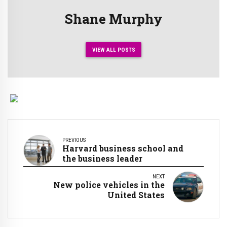
Shane Murphy
VIEW ALL POSTS
PREVIOUS
Harvard business school and
the business leader
NEXT
New police vehicles in the
United States