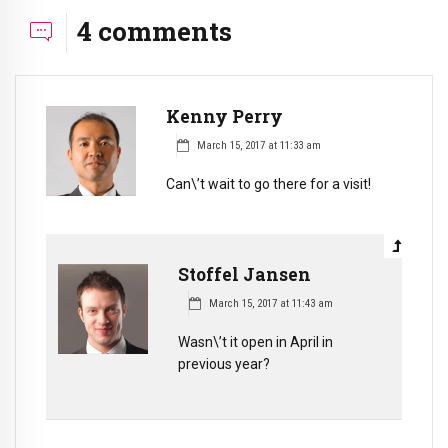
4 comments
Kenny Perry
March 15, 2017 at 11:33 am
Can\’t wait to go there for a visit!
Stoffel Jansen
March 15, 2017 at 11:43 am
Wasn\’t it open in April in
previous year?