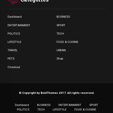
Dashboard
BUSINESS
ENTERTAINMENT
SPORT
POLITICS
TECH
LIFESTYLE
FOOD & CUISINE
TRAVEL
URBAN
PETS
Shop
Checkout
© Copyright by BoldThemes 2017. All rights reserved.
Dashboard
BUSINESS
ENTERTAINMENT
SPORT
POLITICS
TECH
LIFESTYLE
FOOD & CUISINE