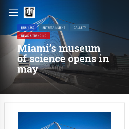
BUSINESS
ENTERTAINMENT
GALLERY
NEWS & TRENDING
Miami’s museum
of science opens in
may