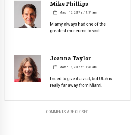
Mike Phillips
March 15, 2017 at 11:34 am
Miamy always had one of the
greatest museums to visit.
Joanna Taylor
March 15, 2017 at 11:46 am
I need to give it a visit, but Utah is
really far away from Miami.
COMMENTS ARE CLOSED.