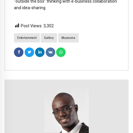
“outside the box” thinking with e-business collaboration
and idea-sharing.
Post Views:
3,302
Entertainment
Gallery
Museums