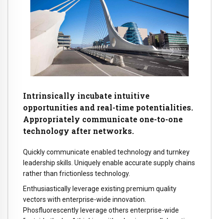
Intrinsically incubate intuitive
opportunities and real-time potentialities.
Appropriately communicate one-to-one
technology after networks.
Quickly communicate enabled technology and turnkey
leadership skills. Uniquely enable accurate supply chains
rather than frictionless technology.
Enthusiastically leverage existing premium quality
vectors with enterprise-wide innovation.
Phosfluorescently leverage others enterprise-wide