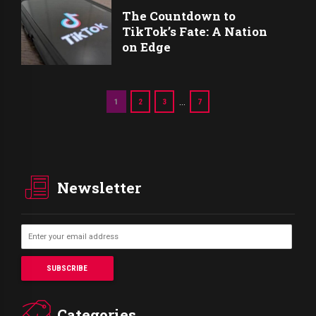
The Countdown to
TikTok’s Fate: A Nation
on Edge
…
1
2
3
7
Newsletter
Categories