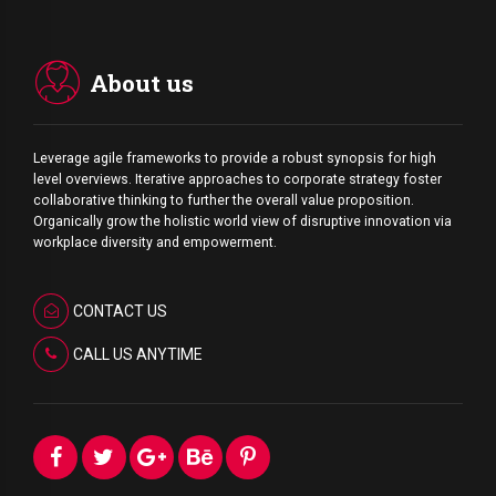
About us
Leverage agile frameworks to provide a robust synopsis for high
level overviews. Iterative approaches to corporate strategy foster
collaborative thinking to further the overall value proposition.
Organically grow the holistic world view of disruptive innovation via
workplace diversity and empowerment.
CONTACT US
CALL US ANYTIME