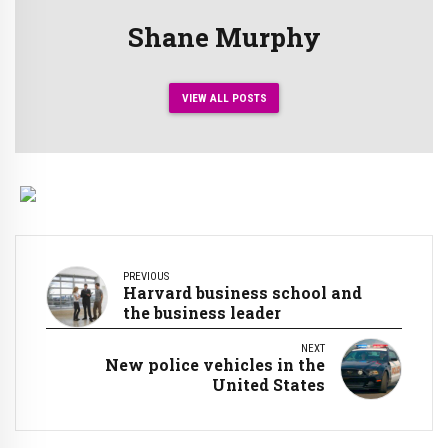
Shane Murphy
VIEW ALL POSTS
PREVIOUS
Harvard business school and
the business leader
NEXT
New police vehicles in the
United States