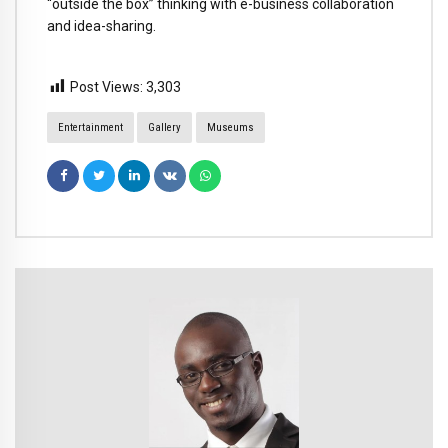
“outside the box” thinking with e-business collaboration
and idea-sharing.
Post Views:
3,303
Entertainment
Gallery
Museums