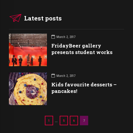
Latest posts
March 2, 2017
FridayBeer gallery
presents student works
March 2, 2017
Kids favourite desserts –
pancakes!
…
1
5
6
7