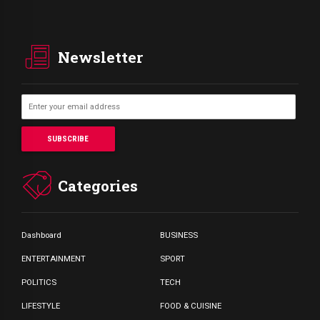
Newsletter
Categories
Dashboard
BUSINESS
ENTERTAINMENT
SPORT
POLITICS
TECH
LIFESTYLE
FOOD & CUISINE