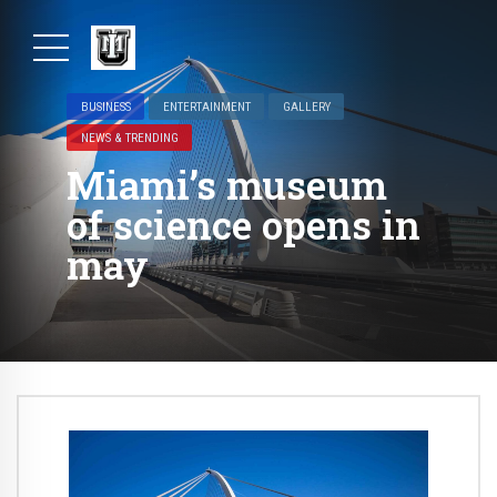
BUSINESS
ENTERTAINMENT
GALLERY
NEWS & TRENDING
Miami’s museum
of science opens in
may