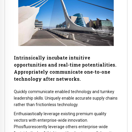
Intrinsically incubate intuitive
opportunities and real-time potentialities.
Appropriately communicate one-to-one
technology after networks.
Quickly communicate enabled technology and turnkey
leadership skills. Uniquely enable accurate supply chains
rather than frictionless technology.
Enthusiastically leverage existing premium quality
vectors with enterprise-wide innovation.
Phosfluorescently leverage others enterprise-wide