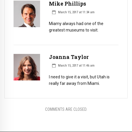
Mike Phillips
March 15, 2017 at 11:34 am
Miamy always had one of the
greatest museums to visit.
Joanna Taylor
March 15, 2017 at 11:46 am
I need to give it a visit, but Utah is
really far away from Miami.
COMMENTS ARE CLOSED.