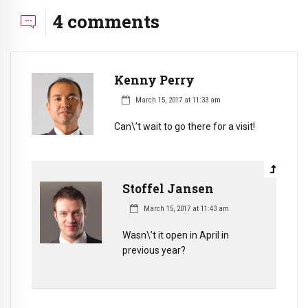
4 comments
Kenny Perry
March 15, 2017 at 11:33 am
Can\’t wait to go there for a visit!
Stoffel Jansen
March 15, 2017 at 11:43 am
Wasn\’t it open in April in
previous year?