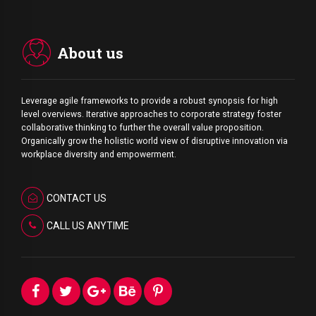
About us
Leverage agile frameworks to provide a robust synopsis for high
level overviews. Iterative approaches to corporate strategy foster
collaborative thinking to further the overall value proposition.
Organically grow the holistic world view of disruptive innovation via
workplace diversity and empowerment.
CONTACT US
CALL US ANYTIME